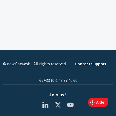
© now Carwash - All rights reserved.
Contact Support
+33 (0)1 48 77 40 60
Join us !