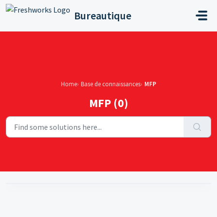
Skip to main content
Bureautique
Home
Base de connaissances
MFP
MFP (0)