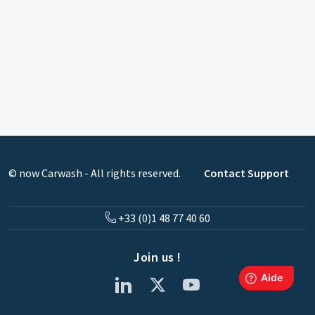
© now Carwash - All rights reserved.
Contact Support
+33 (0)1 48 77 40 60
Join us !