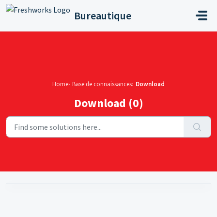
Skip to main content
Bureautique
Home
Base de connaissances
Download
Download (0)