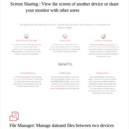
Screen Sharing
: View the screen of another device or share
your monitor with other users
File Manager: Manage dateand files between two devices