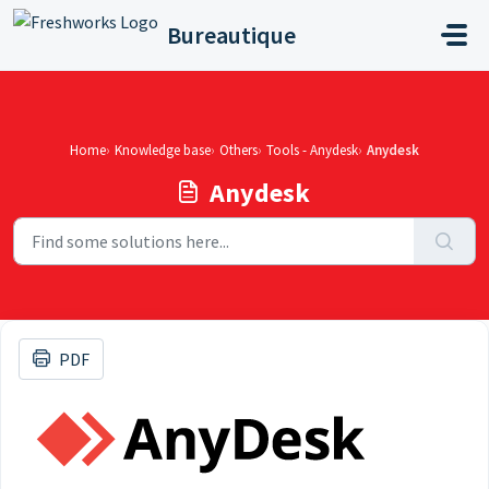
Skip to main content
Bureautique
Home
Knowledge base
Others
Tools - Anydesk
Anydesk
Anydesk
PDF