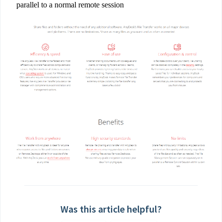
parallel to a normal remote session
Was this article helpful?