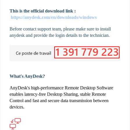
This is the official download link :
https://anydesk.com/en/downloads/windows
Before contact support team, please make sure to install
anydesk and provide the login details to the technician.
What's AnyDesk?
AnyDesk's high-performance Remote Desktop Software
enables latency-free Desktop Sharing, stable Remote
Control and fast and secure data transmission between
devices.